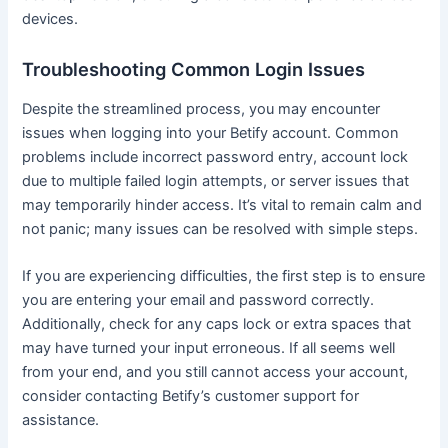
devices.
Troubleshooting Common Login Issues
Despite the streamlined process, you may encounter
issues when logging into your Betify account. Common
problems include incorrect password entry, account lock
due to multiple failed login attempts, or server issues that
may temporarily hinder access. It’s vital to remain calm and
not panic; many issues can be resolved with simple steps.
If you are experiencing difficulties, the first step is to ensure
you are entering your email and password correctly.
Additionally, check for any caps lock or extra spaces that
may have turned your input erroneous. If all seems well
from your end, and you still cannot access your account,
consider contacting Betify’s customer support for
assistance.