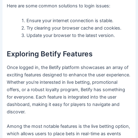
Here are some common solutions to login issues:
Ensure your internet connection is stable.
Try clearing your browser cache and cookies.
Update your browser to the latest version.
Exploring Betify Features
Once logged in, the Betify platform showcases an array of
exciting features designed to enhance the user experience.
Whether you’re interested in live betting, promotional
offers, or a robust loyalty program, Betify has something
for everyone. Each feature is integrated into the user
dashboard, making it easy for players to navigate and
discover.
Among the most notable features is the live betting option,
which allows users to place bets in real-time as events