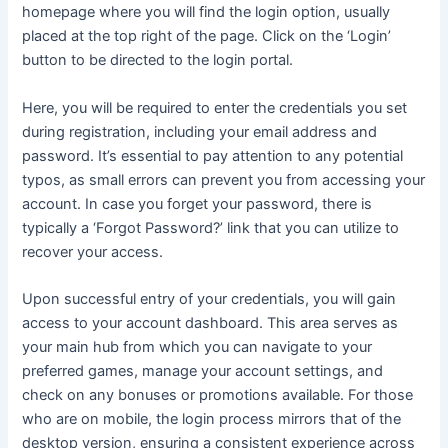
homepage where you will find the login option, usually
placed at the top right of the page. Click on the ‘Login’
button to be directed to the login portal.
Here, you will be required to enter the credentials you set
during registration, including your email address and
password. It’s essential to pay attention to any potential
typos, as small errors can prevent you from accessing your
account. In case you forget your password, there is
typically a ‘Forgot Password?’ link that you can utilize to
recover your access.
Upon successful entry of your credentials, you will gain
access to your account dashboard. This area serves as
your main hub from which you can navigate to your
preferred games, manage your account settings, and
check on any bonuses or promotions available. For those
who are on mobile, the login process mirrors that of the
desktop version, ensuring a consistent experience across