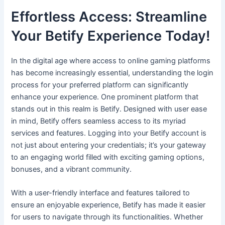
Effortless Access: Streamline
Your Betify Experience Today!
In the digital age where access to online gaming platforms
has become increasingly essential, understanding the login
process for your preferred platform can significantly
enhance your experience. One prominent platform that
stands out in this realm is Betify. Designed with user ease
in mind, Betify offers seamless access to its myriad
services and features. Logging into your Betify account is
not just about entering your credentials; it’s your gateway
to an engaging world filled with exciting gaming options,
bonuses, and a vibrant community.
With a user-friendly interface and features tailored to
ensure an enjoyable experience, Betify has made it easier
for users to navigate through its functionalities. Whether