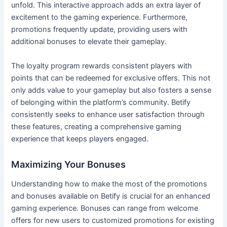
unfold. This interactive approach adds an extra layer of
excitement to the gaming experience. Furthermore,
promotions frequently update, providing users with
additional bonuses to elevate their gameplay.
The loyalty program rewards consistent players with
points that can be redeemed for exclusive offers. This not
only adds value to your gameplay but also fosters a sense
of belonging within the platform’s community. Betify
consistently seeks to enhance user satisfaction through
these features, creating a comprehensive gaming
experience that keeps players engaged.
Maximizing Your Bonuses
Understanding how to make the most of the promotions
and bonuses available on Betify is crucial for an enhanced
gaming experience. Bonuses can range from welcome
offers for new users to customized promotions for existing