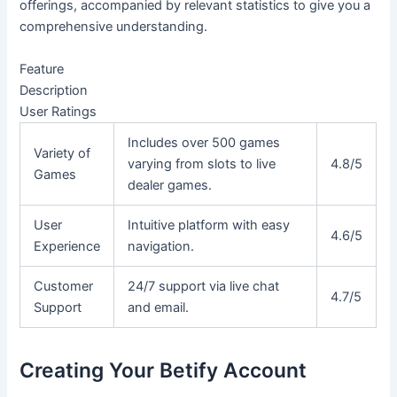
offerings, accompanied by relevant statistics to give you a
comprehensive understanding.
Feature
Description
User Ratings
Includes over 500 games
Variety of
varying from slots to live
4.8/5
Games
dealer games.
User
Intuitive platform with easy
4.6/5
Experience
navigation.
Customer
24/7 support via live chat
4.7/5
Support
and email.
Creating Your Betify Account