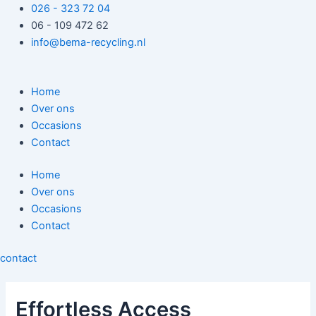
Ga
026 - 323 72 04
naar
06 - 109 472 62
de
info@bema-recycling.nl
inhoud
Home
Over ons
Occasions
Contact
Home
Over ons
Occasions
Contact
contact
Effortless Access