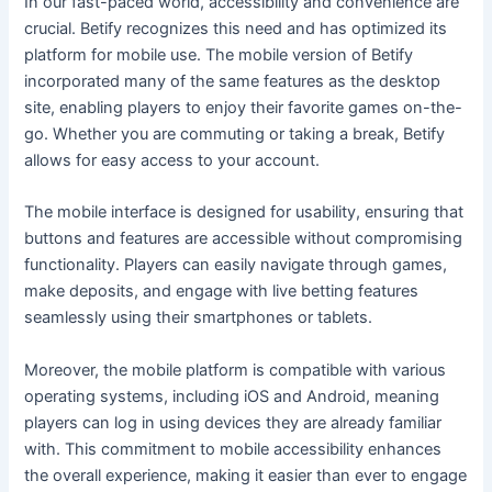
In our fast-paced world, accessibility and convenience are
crucial. Betify recognizes this need and has optimized its
platform for mobile use. The mobile version of Betify
incorporated many of the same features as the desktop
site, enabling players to enjoy their favorite games on-the-
go. Whether you are commuting or taking a break, Betify
allows for easy access to your account.
The mobile interface is designed for usability, ensuring that
buttons and features are accessible without compromising
functionality. Players can easily navigate through games,
make deposits, and engage with live betting features
seamlessly using their smartphones or tablets.
Moreover, the mobile platform is compatible with various
operating systems, including iOS and Android, meaning
players can log in using devices they are already familiar
with. This commitment to mobile accessibility enhances
the overall experience, making it easier than ever to engage