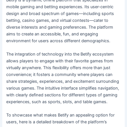
mobile gaming and betting experiences. Its user-centric
design and broad spectrum of games—including sports
betting, casino games, and virtual contests—cater to
diverse interests and gaming preferences. The platform
aims to create an accessible, fun, and engaging
environment for users across different demographics.
The integration of technology into the Betify ecosystem
allows players to engage with their favorite games from
virtually anywhere. This flexibility offers more than just
convenience; it fosters a community where players can
share strategies, experiences, and excitement surrounding
various games. The intuitive interface simplifies navigation,
with clearly defined sections for different types of gaming
experiences, such as sports, slots, and table games.
To showcase what makes Betify an appealing option for
users, here is a detailed breakdown of the platform’s