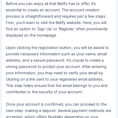
Before you can enjoy all that Betify has to offer, it’s
essential to create an account. The account creation
process is straightforward and requires just a few steps.
First, you’ll want to visit the Betify website. Here, you will
find an option to ‘Sign Up’ or ‘Register,’ often prominently
displayed on the homepage.
Upon clicking the registration button, you will be asked to
provide necessary information such as your name, email
address, and a secure password. It’s crucial to create a
strong password to protect your account. After entering
your information, you may need to verify your email by
clicking on a link sent to your registered email address.
This step helps ensure that the email belongs to you and
contributes to the security of your account.
Once your account is confirmed, you can proceed to the
next step: making a deposit. Several payment methods are
accepted, which offers flexibility depending on your