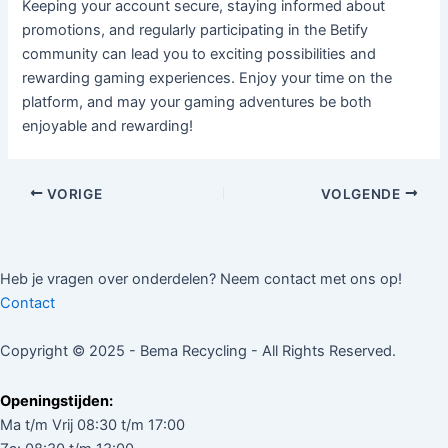
Keeping your account secure, staying informed about
promotions, and regularly participating in the Betify
community can lead you to exciting possibilities and
rewarding gaming experiences. Enjoy your time on the
platform, and may your gaming adventures be both
enjoyable and rewarding!
VORIGE
VOLGENDE
Heb je vragen over onderdelen? Neem contact met ons op!
Contact
Copyright © 2025 - Bema Recycling - All Rights Reserved.
Openingstijden:
Ma t/m Vrij 08:30 t/m 17:00