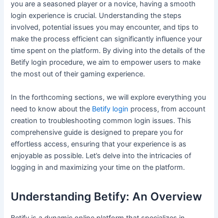
you are a seasoned player or a novice, having a smooth
login experience is crucial. Understanding the steps
involved, potential issues you may encounter, and tips to
make the process efficient can significantly influence your
time spent on the platform. By diving into the details of the
Betify login procedure, we aim to empower users to make
the most out of their gaming experience.
In the forthcoming sections, we will explore everything you
need to know about the
Betify login
process, from account
creation to troubleshooting common login issues. This
comprehensive guide is designed to prepare you for
effortless access, ensuring that your experience is as
enjoyable as possible. Let’s delve into the intricacies of
logging in and maximizing your time on the platform.
Understanding Betify: An Overview
Betify is a dynamic online platform that specializes in