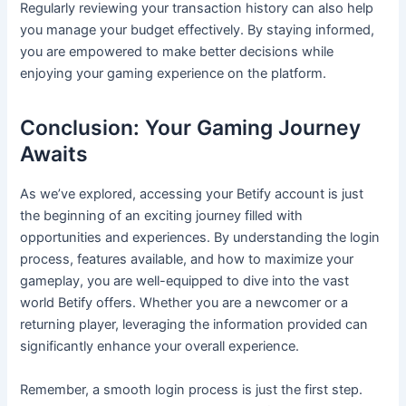
Regularly reviewing your transaction history can also help
you manage your budget effectively. By staying informed,
you are empowered to make better decisions while
enjoying your gaming experience on the platform.
Conclusion: Your Gaming Journey
Awaits
As we’ve explored, accessing your Betify account is just
the beginning of an exciting journey filled with
opportunities and experiences. By understanding the login
process, features available, and how to maximize your
gameplay, you are well-equipped to dive into the vast
world Betify offers. Whether you are a newcomer or a
returning player, leveraging the information provided can
significantly enhance your overall experience.
Remember, a smooth login process is just the first step.