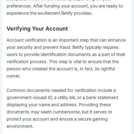
preferences. After funding your account, you are ready to
experience the excitement Betify provides.
Verifying Your Account
Account verification is an important step that can enhance
your security and prevent fraud. Betify typically requires
users to provide identification documents as a part of their
verification process. This step is vital to ensure that the
person who created the account is, in fact, its rightful
owner.
Common documents needed for verification include a
government-issued ID, a utility bill, or a bank statement
displaying your name and address. Providing these
documents may seem cumbersome, but it serves to
protect your account and ensure a secure gaming
environment.