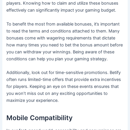
players. Knowing how to claim and utilize these bonuses
effectively can significantly impact your gaming budget.
To benefit the most from available bonuses, it’s important
to read the terms and conditions attached to them. Many
bonuses come with wagering requirements that dictate
how many times you need to bet the bonus amount before
you can withdraw your winnings. Being aware of these
conditions can help you plan your gaming strategy.
Additionally, look out for time-sensitive promotions. Betify
often runs limited-time offers that provide extra incentives
for players. Keeping an eye on these events ensures that
you won’t miss out on any exciting opportunities to
maximize your experience.
Mobile Compatibility