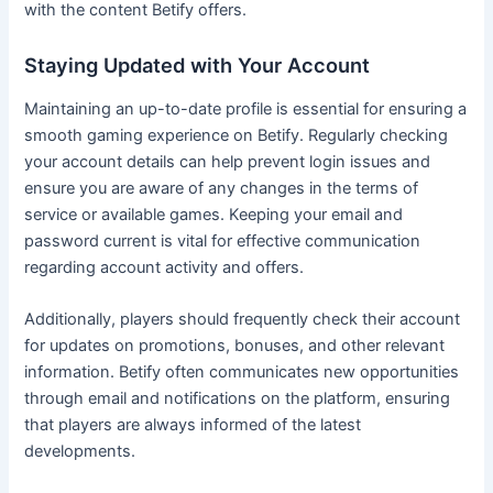
with the content Betify offers.
Staying Updated with Your Account
Maintaining an up-to-date profile is essential for ensuring a
smooth gaming experience on Betify. Regularly checking
your account details can help prevent login issues and
ensure you are aware of any changes in the terms of
service or available games. Keeping your email and
password current is vital for effective communication
regarding account activity and offers.
Additionally, players should frequently check their account
for updates on promotions, bonuses, and other relevant
information. Betify often communicates new opportunities
through email and notifications on the platform, ensuring
that players are always informed of the latest
developments.