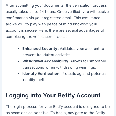
After submitting your documents, the verification process
usually takes up to 24 hours. Once verified, you will receive
confirmation via your registered email. This assurance
allows you to play with peace of mind knowing your
account is secure. Here, there are several advantages of
completing the verification process:
Enhanced Security:
Validates your account to
prevent fraudulent activities.
Withdrawal Accessibility:
Allows for smoother
transactions when withdrawing winnings.
Identity Verification:
Protects against potential
identity theft.
Logging into Your Betify Account
The login process for your Betify account is designed to be
as seamless as possible. To begin, navigate to the Betify