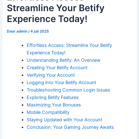
Streamline Your Betify
Experience Today!
Door
admin
/
4 juli 2025
Effortless Access: Streamline Your Betify
Experience Today!
Understanding Betify: An Overview
Creating Your Betify Account
Verifying Your Account
Logging into Your Betify Account
Troubleshooting Common Login Issues
Exploring Betify Features
Maximizing Your Bonuses
Mobile Compatibility
Staying Updated with Your Account
Conclusion: Your Gaming Journey Awaits