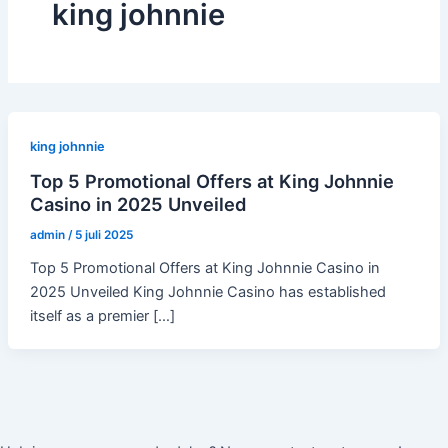
king johnnie
king johnnie
Top 5 Promotional Offers at King Johnnie
Casino in 2025 Unveiled
admin
/
5 juli 2025
Top 5 Promotional Offers at King Johnnie Casino in
2025 Unveiled King Johnnie Casino has established
itself as a premier […]