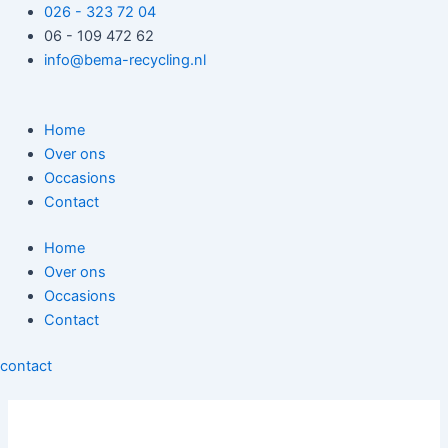
Ga
026 - 323 72 04
naar
06 - 109 472 62
de
info@bema-recycling.nl
inhoud
Home
Over ons
Occasions
Contact
Home
Over ons
Occasions
Contact
contact