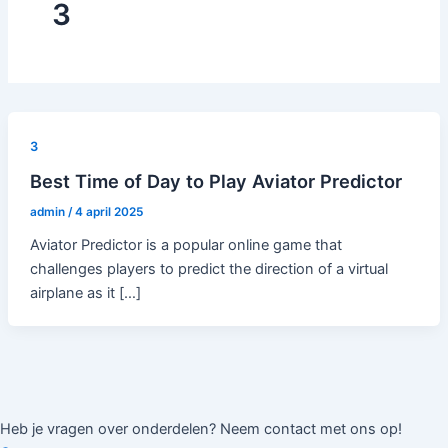
3
3
Best Time of Day to Play Aviator Predictor
admin
/
4 april 2025
Aviator Predictor is a popular online game that
challenges players to predict the direction of a virtual
airplane as it […]
Heb je vragen over onderdelen? Neem contact met ons op!