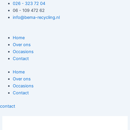
Ga
026 - 323 72 04
naar
06 - 109 472 62
de
info@bema-recycling.nl
inhoud
Home
Over ons
Occasions
Contact
Home
Over ons
Occasions
Contact
contact