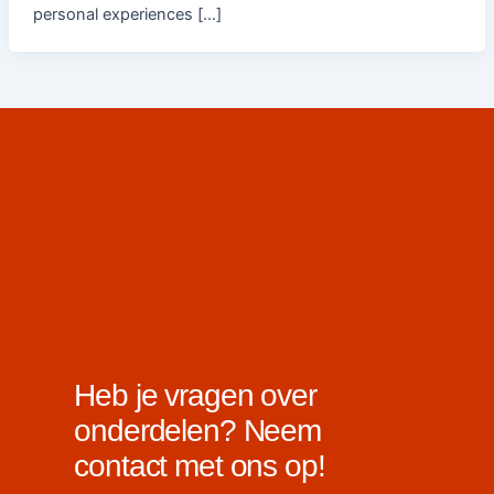
personal experiences […]
Heb je vragen over
onderdelen? Neem
contact met ons op!