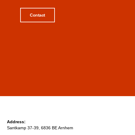
Contact
Address:
Santkamp 37-39, 6836 BE Arnhem