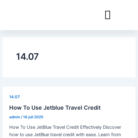
Ga
naar
de
inhoud
14.07
14.07
How To Use Jetblue Travel Credit
admin
/
16 juli 2025
How To Use JetBlue Travel Credit Effectively Discover
how to use JetBlue travel credit with ease. Learn from