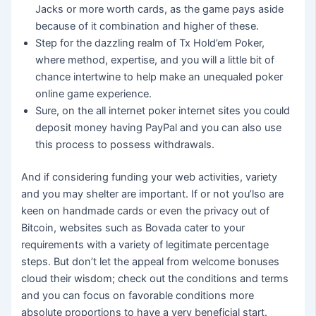
Jacks or more worth cards, as the game pays aside
because of it combination and higher of these.
Step for the dazzling realm of Tx Hold’em Poker,
where method, expertise, and you will a little bit of
chance intertwine to help make an unequaled poker
online game experience.
Sure, on the all internet poker internet sites you could
deposit money having PayPal and you can also use
this process to possess withdrawals.
And if considering funding your web activities, variety
and you may shelter are important. If or not you’lso are
keen on handmade cards or even the privacy out of
Bitcoin, websites such as Bovada cater to your
requirements with a variety of legitimate percentage
steps. But don’t let the appeal from welcome bonuses
cloud their wisdom; check out the conditions and terms
and you can focus on favorable conditions more
absolute proportions to have a very beneficial start.