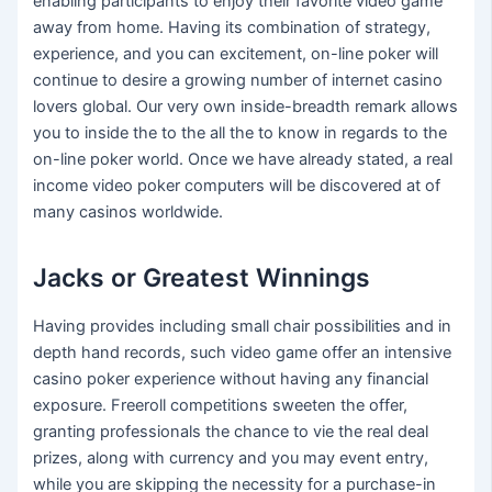
enabling participants to enjoy their favorite video game
away from home. Having its combination of strategy,
experience, and you can excitement, on-line poker will
continue to desire a growing number of internet casino
lovers global. Our very own inside-breadth remark allows
you to inside the to the all the to know in regards to the
on-line poker world. Once we have already stated, a real
income video poker computers will be discovered at of
many casinos worldwide.
Jacks or Greatest Winnings
Having provides including small chair possibilities and in
depth hand records, such video game offer an intensive
casino poker experience without having any financial
exposure. Freeroll competitions sweeten the offer,
granting professionals the chance to vie the real deal
prizes, along with currency and you may event entry,
while you are skipping the necessity for a purchase-in