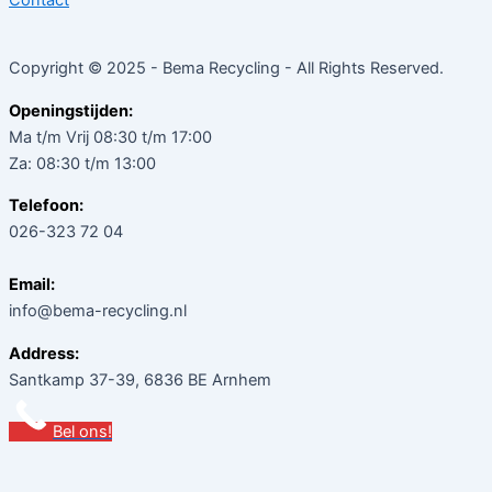
Copyright © 2025 - Bema Recycling - All Rights Reserved.
Openingstijden:
Ma t/m Vrij 08:30 t/m 17:00
Za: 08:30 t/m 13:00
Telefoon:
026-323 72 04
Email:
info@bema-recycling.nl
Address:
Santkamp 37-39, 6836 BE Arnhem
Bel ons!