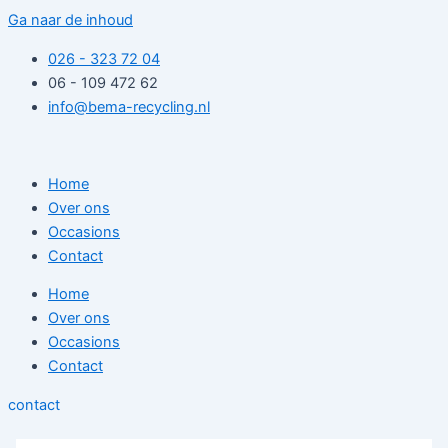
Ga naar de inhoud
026 - 323 72 04
06 - 109 472 62
info@bema-recycling.nl
Home
Over ons
Occasions
Contact
Home
Over ons
Occasions
Contact
contact