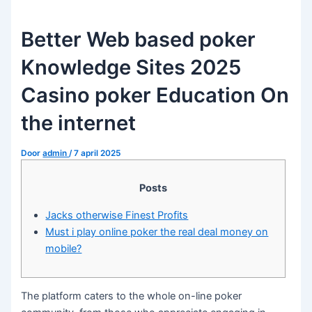
Better Web based poker
Knowledge Sites 2025
Casino poker Education On
the internet
Door
admin
/
7 april 2025
Posts
Jacks otherwise Finest Profits
Must i play online poker the real deal money on
mobile?
The platform caters to the whole on-line poker