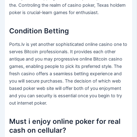
the. Controling the realm of casino poker, Texas holdem
poker is crucial-learn games for enthusiast.
Condition Betting
Ports.lv is yet another sophisticated online casino one to
serves Bitcoin professionals. It provides each other
antique and you may progressive online Bitcoin casino
games, enabling people to pick its preferred style. The
fresh casino offers a seamless betting experience and
you will secure purchases. The decision of which web
based poker web site will offer both of you enjoyment
and you can security is essential once you begin to try
out internet poker.
Must i enjoy online poker for real
cash on cellular?