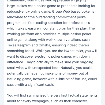
community, from those who appreciate engaging in
large-stakes cash online game to prospects looking for
reduced-entry online game. Group Web based poker is
renowned for the outstanding commitment perks
program, so it’s a leading selection for professionals
which take pleasure in constant pros for their play.
The
working platform also provides multiple casino poker
online game, along with well-known variations such
Texas Keep’em and Omaha, ensuring indeed there’s
something for all. While you are the lowest roller, you will
want to discover electronic poker games with down
difference. They’d officially to make sure your ongoing
small wins with unexpected loss. Naturally, you could
potentially perhaps not make tons of money out of
including game, however with a little bit of fortune, could
cause with a significant cash.
You will find summarized the very first factual statements
about for every webpages, such as their character,