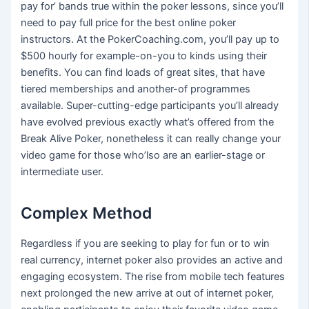
pay for’ bands true within the poker lessons, since you’ll
need to pay full price for the best online poker
instructors. At the PokerCoaching.com, you’ll pay up to
$500 hourly for example-on-you to kinds using their
benefits. You can find loads of great sites, that have
tiered memberships and another-of programmes
available. Super-cutting-edge participants you’ll already
have evolved previous exactly what’s offered from the
Break Alive Poker, nonetheless it can really change your
video game for those who’lso are an earlier-stage or
intermediate user.
Complex Method
Regardless if you are seeking to play for fun or to win
real currency, internet poker also provides an active and
engaging ecosystem. The rise from mobile tech features
next prolonged the new arrive at out of internet poker,