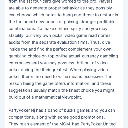
from the 1st four-card give worked to the pro. Players
are able to generate proper behavior as they possibly
can choose which notes to hang and those to restore in
the the brand new hopes of gaining stronger profitable
combinations. To make certain equity and you may
stability, our very own picks’ video game read normal
audits from the separate evaluation firms. Thus, dive
inside the and find the perfect complement your own
gambling choice on top online actual-currency gambling
enterprises and you may possess thrill out of video
poker during the their greatest. When playing video
poker, there’s no need to value means excessive. The
reason being the game offers information, and these
suggestions usually match the finest choice you might
build out of a mathematical viewpoint.
PartyPoker Nj has a band of bucks games and you can
competitions, along with some good promotions.
They’re an element of the MGM-had PartyPoker United