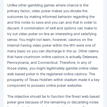
Unlike other gambling games where chance is the
primary factor, video poker makes you dictate the
outcomes by making informed behavior regarding the
and this notes to save and you can and that in order to
discard. It combination of skill and options can make to
try out video poker on line an interesting and satisfying
sense. You might not learn, however, casinos on the
internet having video poker within the WV were one of
many basic so you can discharge in the us. Other claims
that have courtroom online casinos is actually Delaware,
Pennsylvania, and Connecticut. Therefore, in any of
those states, you might legitimately gamble online video
web based poker in the registered online casinos. The
prosperity of Texas Hold’em within stadium made it a key
component to possess online poker websites.
The objective should be to function the finest web based
poker give because of the remaining or discarding notes