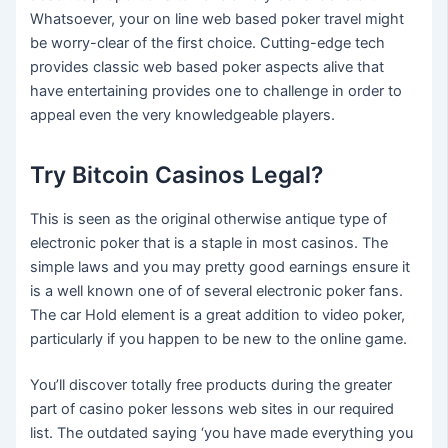
Whatsoever, your on line web based poker travel might
be worry-clear of the first choice. Cutting-edge tech
provides classic web based poker aspects alive that
have entertaining provides one to challenge in order to
appeal even the very knowledgeable players.
Try Bitcoin Casinos Legal?
This is seen as the original otherwise antique type of
electronic poker that is a staple in most casinos. The
simple laws and you may pretty good earnings ensure it
is a well known one of of several electronic poker fans.
The car Hold element is a great addition to video poker,
particularly if you happen to be new to the online game.
You’ll discover totally free products during the greater
part of casino poker lessons web sites in our required
list. The outdated saying ‘you have made everything you