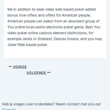
We in addition to seek video web based poker added
bonus now offers and offers for American people.
American people can select from an abundant group of
You online local casino electronic poker game. Best You
video poker online casinos element distinctions, for
example Jacks or Greatest, Deuces Insane, and you may
Joker Web based poker.
VORIGE
VOLGENDE
Heb je vragen over onderdelen? Neem contact met ons op!
Contact