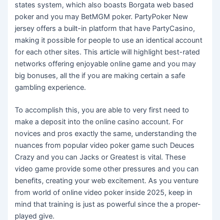
states system, which also boasts Borgata web based
poker and you may BetMGM poker. PartyPoker New
jersey offers a built-in platform that have PartyCasino,
making it possible for people to use an identical account
for each other sites. This article will highlight best-rated
networks offering enjoyable online game and you may
big bonuses, all the if you are making certain a safe
gambling experience.
To accomplish this, you are able to very first need to
make a deposit into the online casino account. For
novices and pros exactly the same, understanding the
nuances from popular video poker game such Deuces
Crazy and you can Jacks or Greatest is vital. These
video game provide some other pressures and you can
benefits, creating your web excitement. As you venture
from world of online video poker inside 2025, keep in
mind that training is just as powerful since the a proper-
played give.