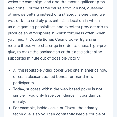
welcome campaign, and also the most significant pros
and cons. For the same cause although not, guessing
otherwise betting instead of a strategy is one thing we
would like to entirely prevent. It’s a location in which
unique gaming possibilities and excellent provider mix to
produce an atmosphere in which fortune is often when
you need it. Double Bonus Casino poker try a siren
require those who challenge in order to chase high-prize
give, to make the package an enthusiastic adrenaline-
supported minute out of possible victory.
All the reputable video poker web site in america now
offers a pleasant added bonus for brand new
participants.
Today, success within the web based poker is not
simple if you only have confidence in your dumps
merely.
For example, inside Jacks or Finest, the primary
technique is so you can constantly keep a couple of